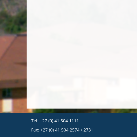
Tel: +27 (0) 41 504 1111
Fax: +27 (0) 41 504 2574 / 2731