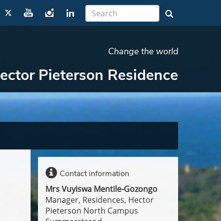
Change the world
ector Pieterson Residence
Contact information
Mrs Vuyiswa Mentile-Gozongo
Manager, Residences, Hector
Pieterson North Campus