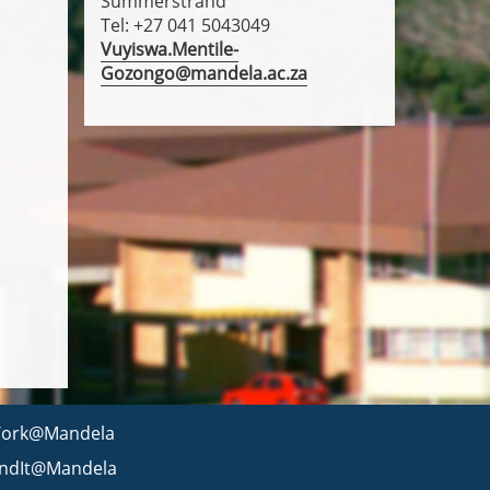
Summerstrand
Tel: +27 041 5043049
Vuyiswa.Mentile-
Gozongo@mandela.ac.za
ork@Mandela
indIt@Mandela