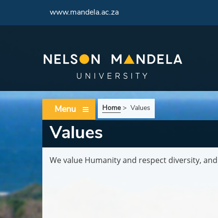
<
www.mandela.ac.za
Menu
Home
>
Values
Values
We value Humanity and respect diversity, and