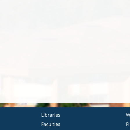
Libraries
W
Faculties
F