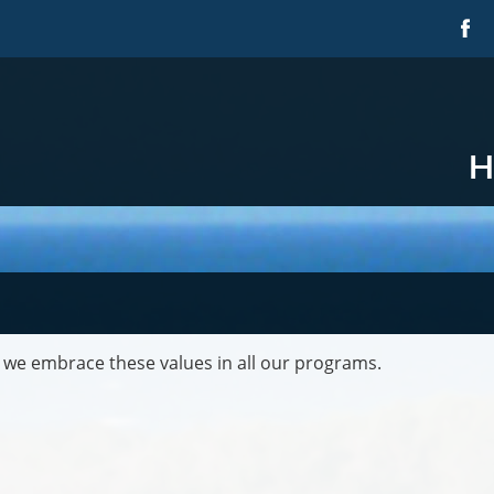
H
 we embrace these values in all our programs.